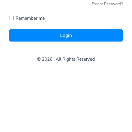
Forgot Password?
Remember me
Login
© 2026
. All Rights Reserved