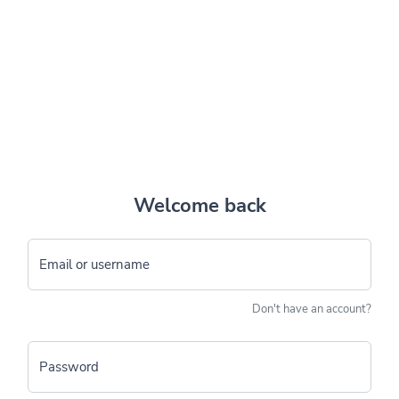
Welcome back
Email or username
Don't have an account?
Password